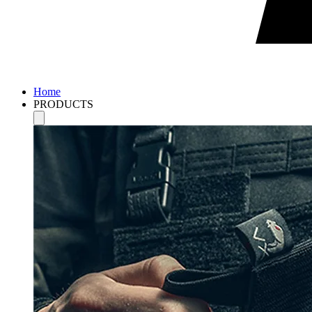
Home
PRODUCTS