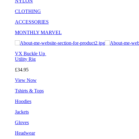
NYLON
CLOTHING
ACCESSORIES
MONTHLY MARVEL
VX Buckle Up
Utility Rig
£34.95
View Now
Tshirts & Tops
Hoodies
Jackets
Gloves
Headwear