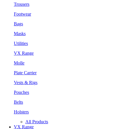
Trousers
Footwear
Bags
Masks
Utilities
VX Range
Molle
Plate Carrier
Vests & Rigs
Pouches
Belts
Holsters
All Products
VX Range