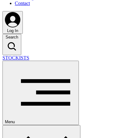
Contact
Log In
Search
STOCKISTS
Menu