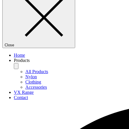
Close
Home
Products
All Products
Nylon
Clothing
Accessories
VX Range
Contact