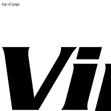
top of page