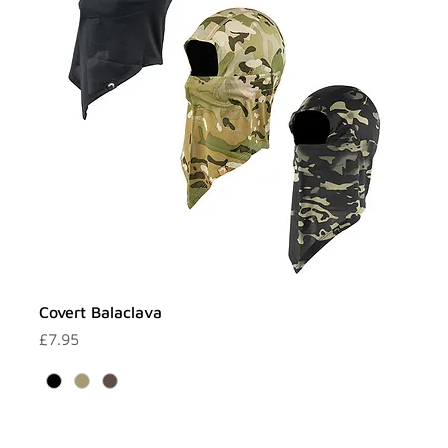
Covert Balaclava
Price
£7.95