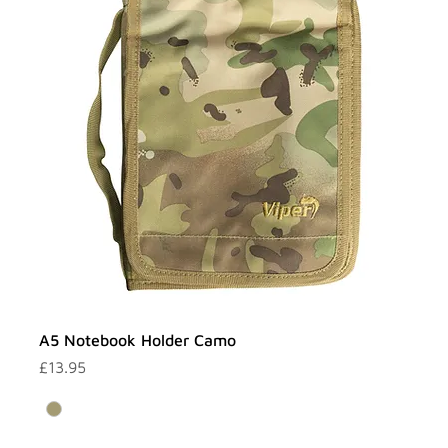
A5 Notebook Holder Camo
Price
£13.95