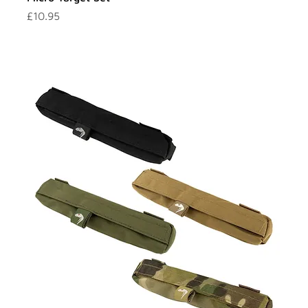
Price
£10.95