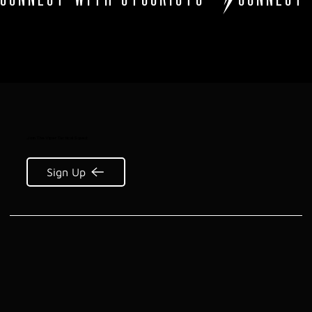
Join The Viper Tactical Squad:
Sign Up