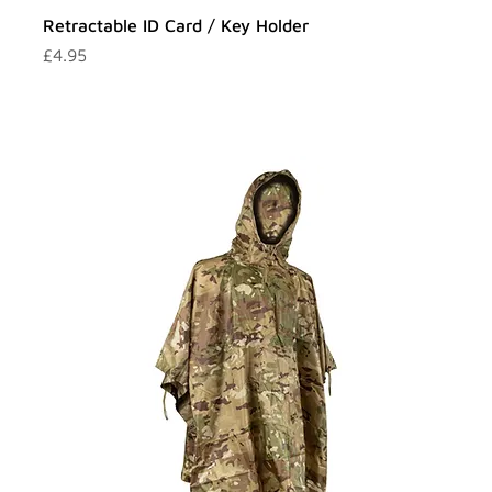
Retractable ID Card / Key Holder
Price
£4.95