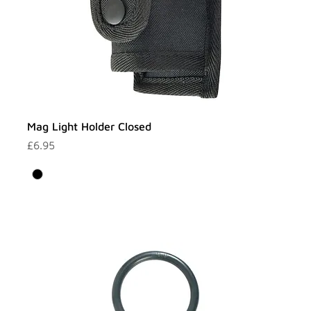
Mag Light Holder Closed
Price
£6.95