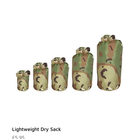
Lightweight Dry Sack
Price
£5.95