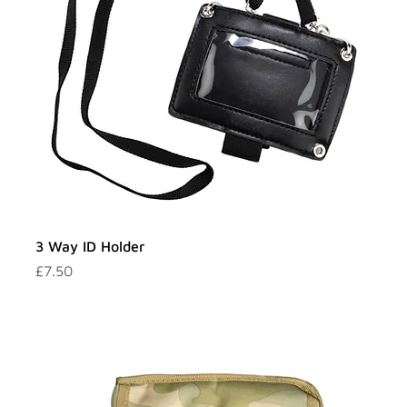
3 Way ID Holder
Price
£7.50