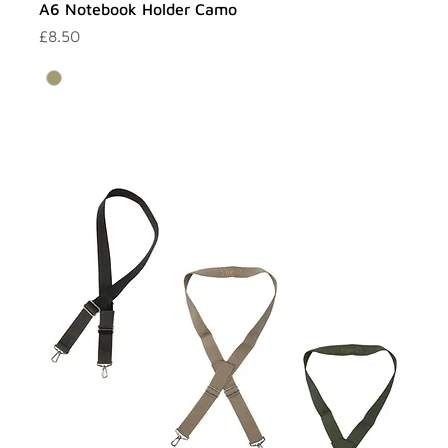
A6 Notebook Holder Camo
Price
£8.50