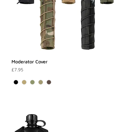
Moderator Cover
Price
£7.95