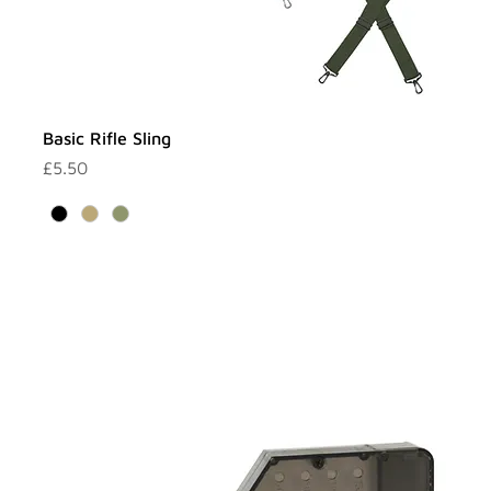
Basic Rifle Sling
Price
£5.50