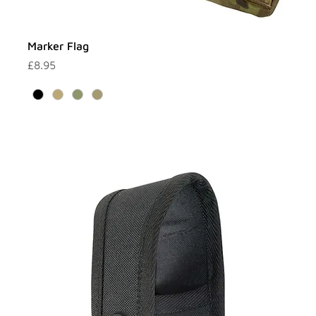
Marker Flag
Price
£8.95