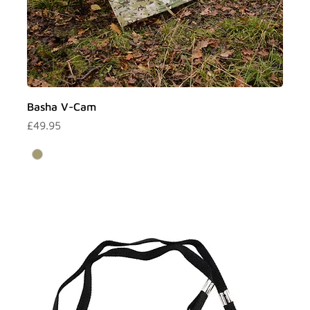
Basha V-Cam
Price
£49.95