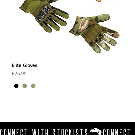
Elite Gloves
Price
£25.95
CONNECT WITH STOCKISTS