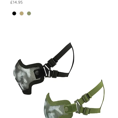
Price
£14.95