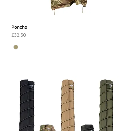
Poncho
Price
£32.50