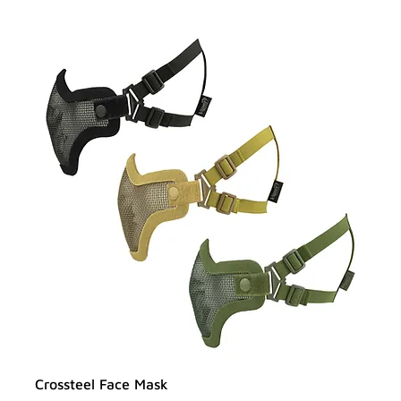
Crossteel Face Mask