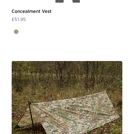
Γ
Concealment Vest
Price
£51.95