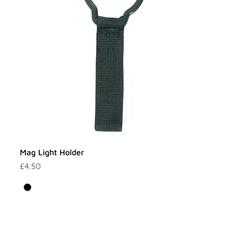
Mag Light Holder
Price
£4.50