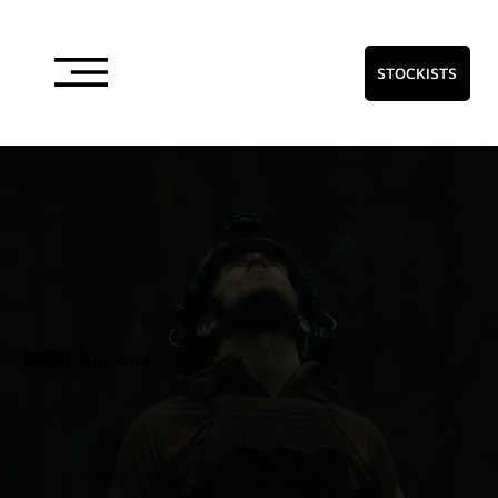
STOCKISTS
BUILT FOR BATTLE
WORN WITH PRIDE.