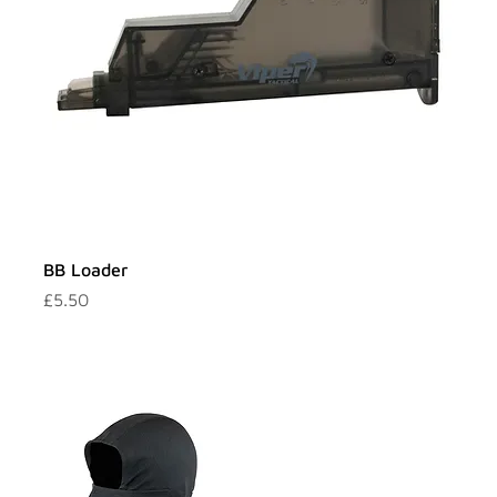
BB Loader
Price
£5.50