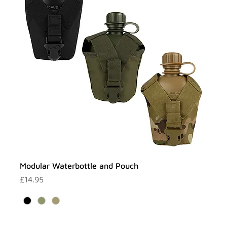
Modular Waterbottle and Pouch
Price
£14.95