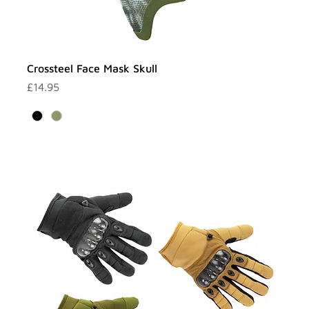
Crossteel Face Mask Skull
Price
£14.95