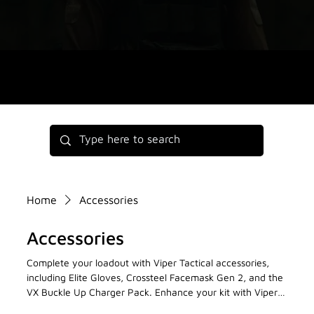
Home
Accessories
Accessories
Complete your loadout with Viper Tactical accessories,
including Elite Gloves, Crossteel Facemask Gen 2, and the
VX Buckle Up Charger Pack. Enhance your kit with Viper
Tactical’s high-performance accessories now!