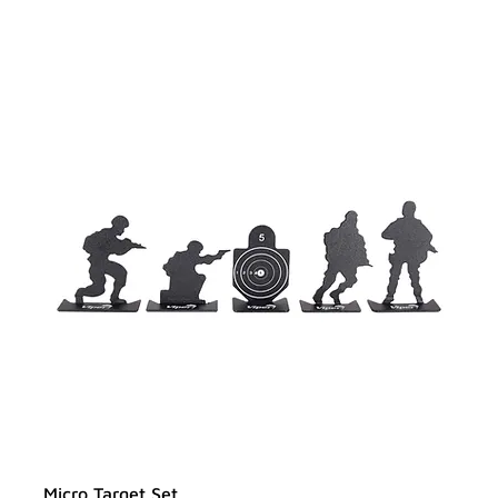
Micro Target Set