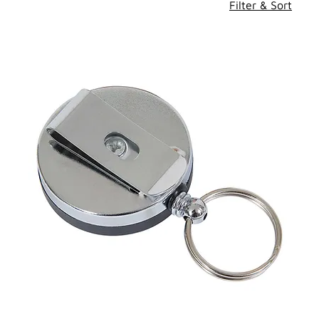
Filter & Sort