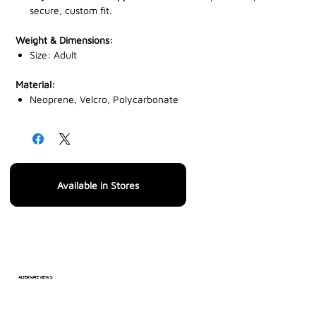
secure, custom fit.
Weight & Dimensions:
Size: Adult
Material:
Neoprene, Velcro, Polycarbonate
Available in Stores
ALTERNATE VIEWS