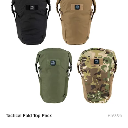
Price
£59.95
Tactical Fold Top Pack