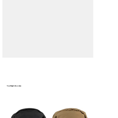
You Might Also Like