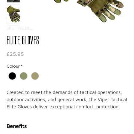
SKU: VGLOEL
Elite Gloves
Price
£25.95
Colour
*
Created to meet the demands of tactical operations,
outdoor activities, and general work, the Viper Tactical
Elite Gloves deliver exceptional comfort, protection,
and functionality. With premium materials and well-
thought-out design, these gloves offer durability and
Benefits
versatility for those who need reliable hand protection.