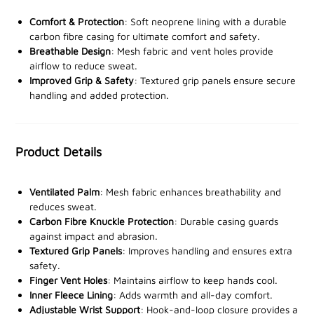
The upper section of each glove is lined with soft
Comfort & Protection
: Soft neoprene lining with a durable
neoprene, providing a comfortable fit even during
carbon fibre casing for ultimate comfort and safety.
Breathable Design
: Mesh fabric and vent holes provide
extended wear. The palms are crafted from breathable
airflow to reduce sweat.
mesh fabric, allowing increased airflow to reduce
Improved Grip & Safety
: Textured grip panels ensure secure
perspiration and enhance comfort. A durable carbon
handling and added protection.
fibre casing over the knuckles offers essential
protection from impact, making these gloves ideal for
rigorous environments. Textured grip panels enhance
Product Details
safety and precision in handling tools or equipment,
while vent holes on each finger keep hands cool during
intense activity.
Ventilated Palm
: Mesh fabric enhances breathability and
reduces sweat.
Featuring an inner fleece lining for warmth and a
Carbon Fibre Knuckle Protection
: Durable casing guards
against impact and abrasion.
hook-and-loop adjustable wrist support for a custom
Textured Grip Panels
: Improves handling and ensures extra
fit, the Viper Tactical Elite Gloves are designed to keep
safety.
you comfortable and ready for action in any setting.
Finger Vent Holes
: Maintains airflow to keep hands cool.
Inner Fleece Lining
: Adds warmth and all-day comfort.
Adjustable Wrist Support
: Hook-and-loop closure provides a