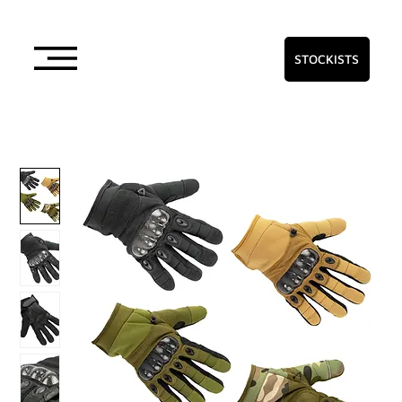
STOCKISTS