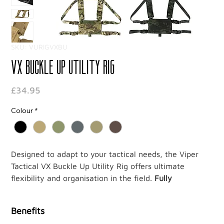
SKU: VURIGVXBU
VX Buckle Up Utility Rig
Price
£34.95
Colour
*
Designed to adapt to your tactical needs, the Viper
Tactical VX Buckle Up Utility Rig offers ultimate
flexibility and organisation in the field.
Fully
compatible with the Viper VX system, it lets you easily
customise your gear setup.
Benefits