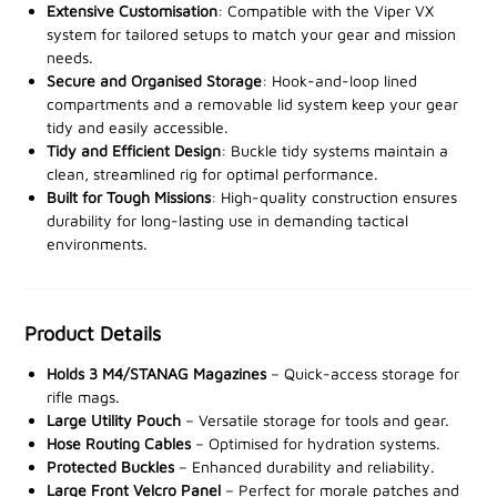
Quick-release buckles throughout provide fast and
Extensive Customisation
: Compatible with the Viper VX
secure adjustments, ensuring you're always ready. The
system for tailored setups to match your gear and mission
main pouch features hook-and-loop lined
needs.
Secure and Organised Storage
: Hook-and-loop lined
compartments for inserting magazine or utility sleeves,
compartments and a removable lid system keep your gear
keeping your gear organised and accessible.
tidy and easily accessible.
Tidy and Efficient Design
: Buckle tidy systems maintain a
The rig also includes a removable hook-and-loop lid
clean, streamlined rig for optimal performance.
system for added security, plus an ID panel for
Built for Tough Missions
: High-quality construction ensures
customisation with patches or identifiers. With buckle
durability for long-lasting use in demanding tactical
tidy systems to prevent excess straps and adjustable
environments.
sizing for a tailored fit, the VX Buckle Up Utility Rig
guarantees comfort and stability during intense
operations.
Product Details
Holds 3 M4/STANAG Magazines
– Quick-access storage for
Boost your tactical performance with the Viper
rifle mags.
Tactical VX Buckle Up Utility Rig –
available at our
Large Utility Pouch
– Versatile storage for tools and gear.
stockists now.
Hose Routing Cables
– Optimised for hydration systems.
Protected Buckles
– Enhanced durability and reliability.
Large Front Velcro Panel
– Perfect for morale patches and