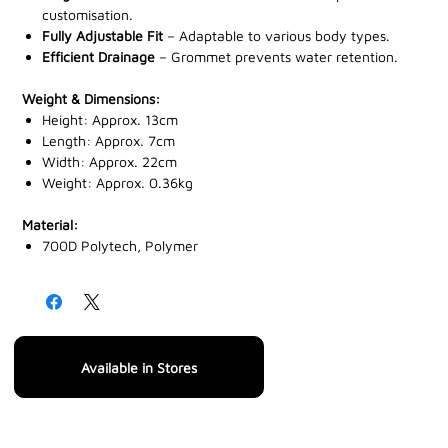
customisation.
Fully Adjustable Fit
– Adaptable to various body types.
Efficient Drainage
– Grommet prevents water retention.
Weight & Dimensions:
Height: Approx. 13cm
Length: Approx. 7cm
Width: Approx. 22cm
Weight: Approx. 0.36kg
Material:
700D Polytech, Polymer
Available in Stores