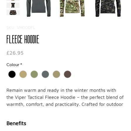
SKU: VHOODFL
Fleece Hoodie
Price
£26.95
Colour
*
Remain warm and ready in the winter months with
the Viper Tactical Fleece Hoodie – the perfect blend of
warmth, comfort, and practicality. Crafted for outdoor
enthusiasts and tactical operators, this hoodie keeps
you protected against the elements while ensuring
Benefits
flexibility and breathability.