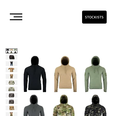
STOCKISTS