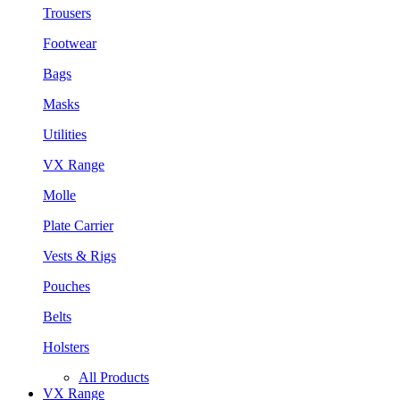
Trousers
Footwear
Bags
Masks
Utilities
VX Range
Molle
Plate Carrier
Vests & Rigs
Pouches
Belts
Holsters
All Products
VX Range