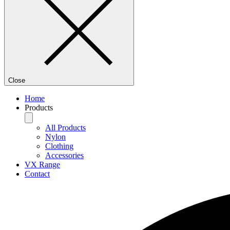
Close
Home
Products
All Products
Nylon
Clothing
Accessories
VX Range
Contact