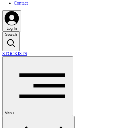
Contact
Log In
Search
STOCKISTS
Menu