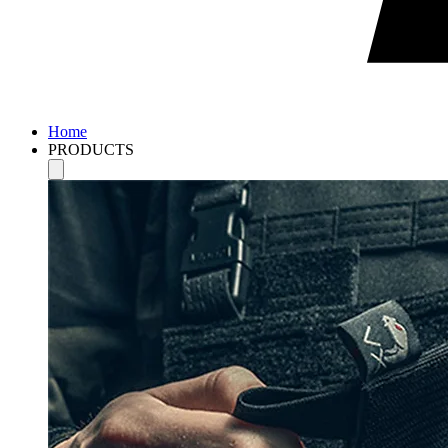
Home
PRODUCTS