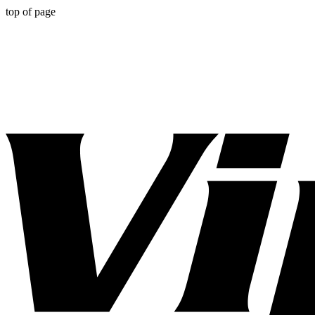
top of page