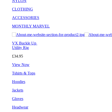
NYLON
CLOTHING
ACCESSORIES
MONTHLY MARVEL
VX Buckle Up
Utility Rig
£34.95
View Now
Tshirts & Tops
Hoodies
Jackets
Gloves
Headwear