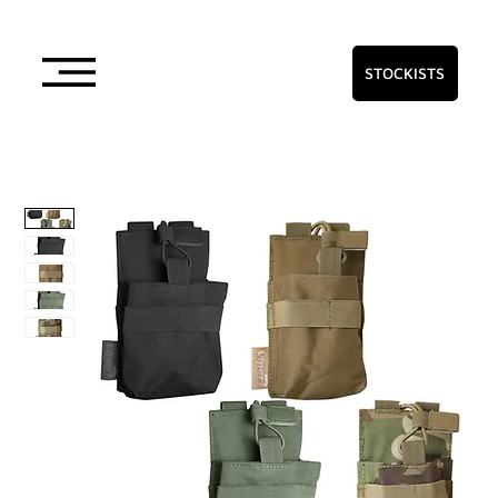
STOCKISTS