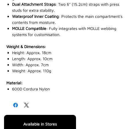
Dual Attachment Straps
: Two 6" (15.2cm) straps with press
studs for extra stability.
Waterproof Inner Coating
: Protects the main compartment's
contents from moisture.
MOLLE Compatible
: Fully integrates with MOLLE webbing
systems for customisation.
Weight & Dimensions:
Height: Approx. 18cm
Length: Approx. 10cm
Width: Approx. 7cm
Weight: Approx. 110g
Material:
600D Cordura Nylon
Available in Stores