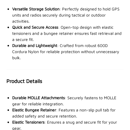
The open-top design allows for quick access to your
Versatile Storage Solution
: Perfectly designed to hold GPS
GPS or radio, while the durable MOLLE attachments
units and radios securely during tactical or outdoor
activities.
on the rear provide a secure fit to any MOLLE-
Quick and Secure Access
: Open-top design with elastic
compatible platform. For added security, an elastic
tensioners and a bungee retainer ensures fast retrieval and
bungee retainer with a non-slip pull tab ensures your
a secure fit.
devices stay in place, even during intense activities.
Durable and Lightweight
: Crafted from robust 600D
Cordura Nylon for reliable protection without unnecessary
Elastic tensioners help keep your gear tightly secured,
bulk.
while the main compartment features a waterproof
inner coating to protect your devices from the
elements. With two 6" (15.2cm) attachment straps
Product Details
with press studs, the pouch can be easily and securely
attached to your tactical kit. Fully MOLLE webbing
Durable MOLLE Attachments
: Securely fastens to MOLLE
compatible, this pouch seamlessly integrates into your
gear for reliable integration.
gear setup, offering reliability and convenience when
Elastic Bungee Retainer
: Features a non-slip pull tab for
you need it most.
added safety and secure retention.
Elastic Tensioners
: Ensures a snug and secure fit for your
gear.