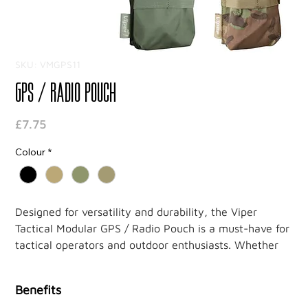
SKU: VMGPS11
GPS / Radio Pouch
Price
£7.75
Colour
*
Designed for versatility and durability, the Viper
Tactical Modular GPS / Radio Pouch is a must-have for
tactical operators and outdoor enthusiasts. Whether
you're on a mission or out exploring, this pouch
ensures your devices remain secure, protected, and
Benefits
easily accessible.