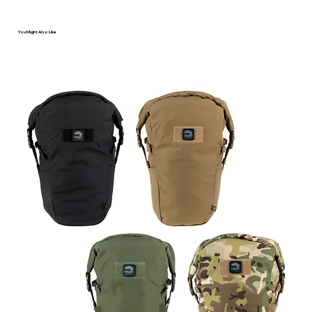
You Might Also Like