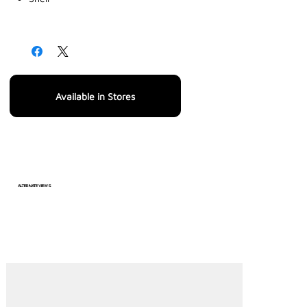
Available in Stores
ALTERNATE VIEWS