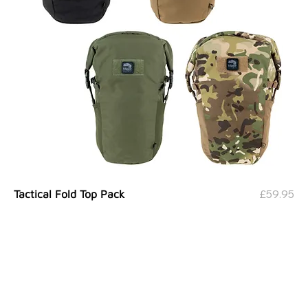
Price
£59.95
Tactical Fold Top Pack