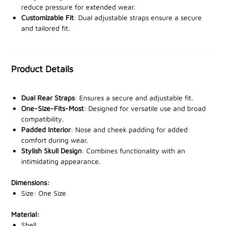
reduce pressure for extended wear.
offer a secure, adjustable fit, so the mask stays in
Customizable Fit
: Dual adjustable straps ensure a secure
place no matter how intense the activity. Inside, soft
and tailored fit.
padding around the nose and cheeks delivers
unmatched comfort, even during prolonged use.
Product Details
One size fits most, making it a versatile choice for
various head sizes. The skull design is more than just
striking—it’s a confidence booster that stands out on
Dual Rear Straps
: Ensures a secure and adjustable fit.
the battlefield or in the field.
One-Size-Fits-Most
: Designed for versatile use and broad
compatibility.
Padded Interior
: Nose and cheek padding for added
Stay protected and dominate your next mission.
comfort during wear.
Boost your tactical gear with the
Viper Tactical
Stylish Skull Design
: Combines functionality with an
Hardshell Face Mask
—order yours today from one of
intimidating appearance.
our stockists!
Dimensions:
Size: One Size
Material:
Shell