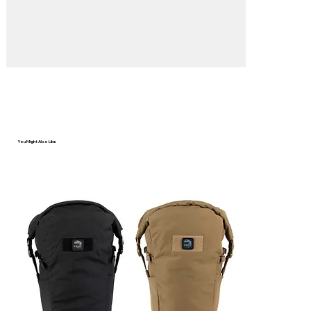
You Might Also Like