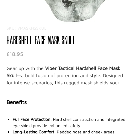
SKU: VMASKHSSKUL
Hardshell Face Mask Skull
Price
£18.95
Gear up with the
Viper Tactical Hardshell Face Mask
Skull
—a bold fusion of protection and style. Designed
for intense scenarios, this rugged mask shields your
face and eyes while exuding a commanding skull
design, perfect for tactical missions or adrenaline-
Benefits
packed airsoft games.
Engineered for maximum safety, the full-face shield
Full Face Protection
: Hard shell construction and integrated
provides robust protection, ensuring you stay guarded
eye shield provide enhanced safety.
Long-Lasting Comfort
: Padded nose and cheek areas
during action-packed moments. The dual rear straps