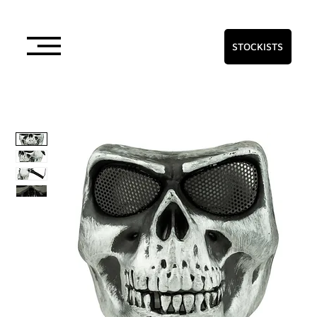
STOCKISTS