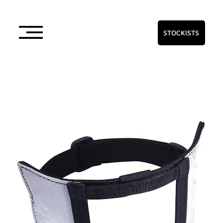
STOCKISTS