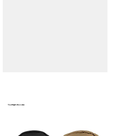
You Might Also Like