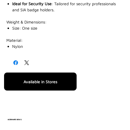
Ideal for Security Use
: Tailored for security professionals
and SIA badge holders.
Weight & Dimensions:
Size: One size
Material:
‎Nylon
Available in Stores
ALTERNATE VIEWS