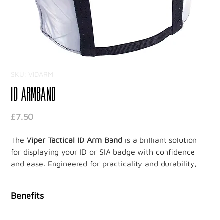
SKU: VIDARM
ID Armband
Price
£7.50
The
Viper Tactical ID Arm Band
is a brilliant solution
for displaying your ID or SIA badge with confidence
and ease. Engineered for practicality and durability,
this armband is a must-have for security professionals
who need a reliable way to showcase credentials in
Benefits
demanding environments.