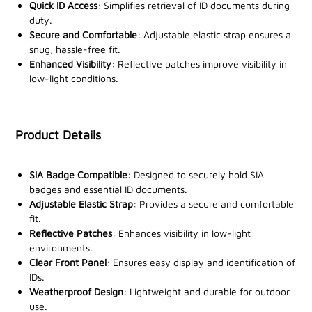
Crafted with a
clear front panel
, it ensures quick and
Quick ID Access
: Simplifies retrieval of ID documents during
effortless identification of your ID, while the
duty.
Secure and Comfortable
: Adjustable elastic strap ensures a
adjustable elastic strap
guarantees a snug and secure
snug, hassle-free fit.
fit for all arm sizes. Two
reflective patches
enhance
Enhanced Visibility
: Reflective patches improve visibility in
visibility in low-light conditions, providing an added
low-light conditions.
layer of safety for night shifts or dimly lit
environments.
Product Details
Built to withstand outdoor elements, this
weatherproof and lightweight
design ensures comfort
and functionality throughout your day. Whether on
SIA Badge Compatible
: Designed to securely hold SIA
duty at events, venues, or high-security zones, this
badges and essential ID documents.
armband offers unparalleled convenience and
Adjustable Elastic Strap
: Provides a secure and comfortable
fit.
professionalism.
Reflective Patches
: Enhances visibility in low-light
environments.
Equip yourself with this essential tool—order now from
Clear Front Panel
: Ensures easy display and identification of
our trusted stockists and elevate your security gear
IDs.
today!
Weatherproof Design
: Lightweight and durable for outdoor
use.