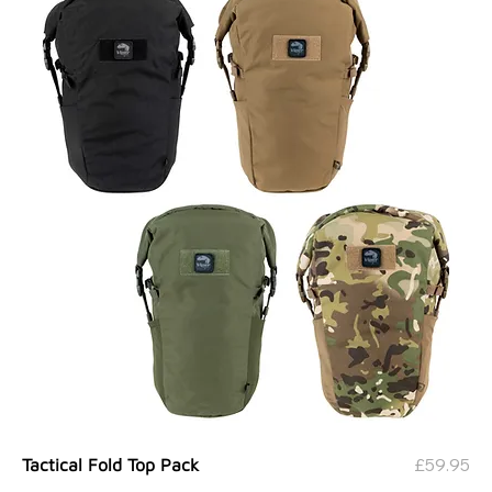
Price
£59.95
Tactical Fold Top Pack