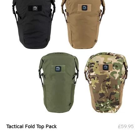
Price
£59.95
Tactical Fold Top Pack