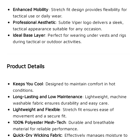
the task.
Enhanced Mobility
: Stretch fit design provides flexibility for
The
tactical use or daily wear.
stretch fit
and
short sleeves
provide an
Professional Aesthetic
: Subtle Viper logo delivers a sleek,
unrestricted range of motion
, making it ideal for use
tactical appearance suitable for any occasion.
as a base layer under tactical gear or worn alone
Ideal Base Layer
: Perfect for wearing under vests and rigs
during outdoor activities. The
lightweight, breathable
during tactical or outdoor activities.
material
ensures you stay comfortable and agile
throughout the day, while the
subtle Viper snake head
logo
adds a professional tactical touch.
Product Details
Machine washable
and built to last, this t-shirt offers
both durability and convenience.
Keeps You Cool
: Designed to maintain comfort in hot
conditions.
Stay comfortable, dry, and focused. Order the Viper
Long-Lasting and Low Maintenance
: Lightweight, machine
washable fabric ensures durability and easy care.
Tactical Mesh-Tech T-Shirt from our stockists today
Lightweight and Flexible
: Stretch fit ensures ease of
and elevate your gear for any mission!
movement and a secure fit.
100% Polyester Mesh-Tech
: Durable and breathable
material for reliable performance.
Quick-Dry Wicking Fabric
: Effectively manages moisture to