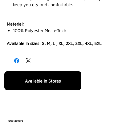
keep you dry and comfortable.
Material:
100% Polyester Mesh-Tech
Available in sizes: S, M, L , XL, 2XL, 3XL, 4XL, 5XL
Available in Stores
ALTERNATE VIEWS