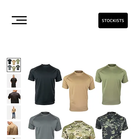
STOCKISTS