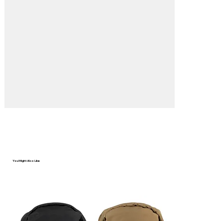
You Might Also Like