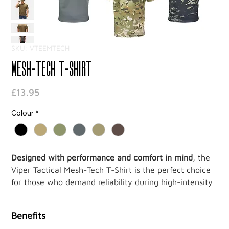
SKU: VTEEMTECH
Mesh-Tech T-Shirt
Price
£13.95
Colour
*
Designed with performance and comfort in mind
, the
Viper Tactical Mesh-Tech T-Shirt is the perfect choice
for those who demand reliability during high-intensity
activities. Crafted from
100% Polyester Mesh-Tech
,
this t-shirt features
wicking
and
quick-dry
properties,
Benefits
keeping you cool and dry no matter how demanding