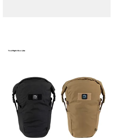
You Might Also Like