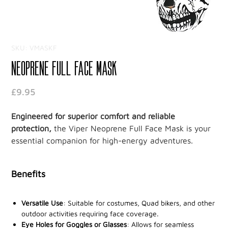
SKU: VMASKF
Neoprene Full Face Mask
Price
£9.95
Engineered for superior comfort and reliable
protection,
the Viper Neoprene Full Face Mask is your
essential companion for high-energy adventures.
Crafted from 3mm of premium neoprene, this mask
ensures durability and flexibility, offering a snug fit
Benefits
that delivers exceptional comfort during your most
intense activities.
Versatile Use
: Suitable for costumes, Quad bikers, and other
Designed for
outdoor activities requiring face coverage.
unrestricted breathing
and clear vision, it
Eye Holes for Goggles or Glasses
: Allows for seamless
allows you to stay focused on the task at hand without