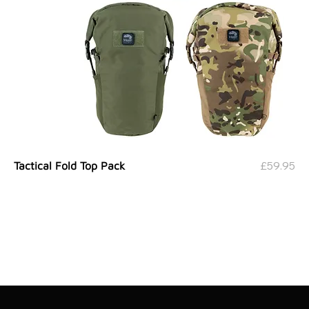
Price
£59.95
Tactical Fold Top Pack