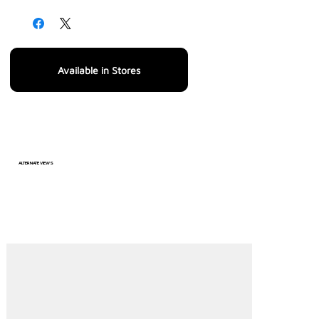
Available in Stores
ALTERNATE VIEWS