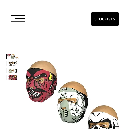
STOCKISTS