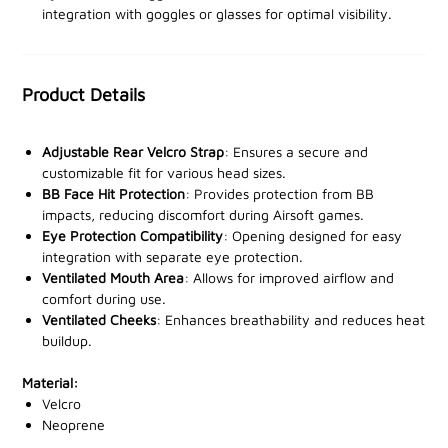
integration with goggles or glasses for optimal visibility.
distractions. Perfect for airsoft, paintball, and outdoor
sports, this mask shields you from impacts, dust, and
debris while maintaining breathability for prolonged
wear.
Product Details
With a
sleek, low-profile design
, the Viper mask
Adjustable Rear Velcro Strap
: Ensures a secure and
ensures you remain agile and sharp. The stretchable
customizable fit for various head sizes.
material and snug fit make it ideal for extended use,
BB Face Hit Protection
: Provides protection from BB
providing the protection you need without sacrificing
impacts, reducing discomfort during Airsoft games.
comfort.
Eye Protection Compatibility
: Opening designed for easy
integration with separate eye protection.
Ventilated Mouth Area
: Allows for improved airflow and
Step into your next adventure with confidence
. Order
comfort during use.
the Viper Neoprene Full Face Mask from our trusted
Ventilated Cheeks
: Enhances breathability and reduces heat
stockists today and elevate your performance to new
buildup.
heights!
Material:
Velcro
Neoprene