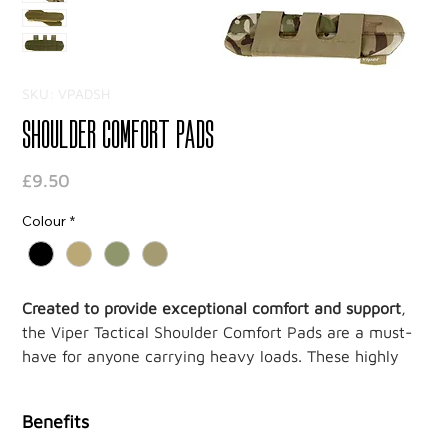
SKU: VPADSH
Shoulder Comfort Pads
Price
£9.50
Colour
*
Created to provide exceptional comfort and support
,
the Viper Tactical Shoulder Comfort Pads are a must-
have for anyone carrying heavy loads. These highly
functional pads are designed to reduce shoulder pain,
irritation, and fatigue, ensuring maximum comfort
Benefits
during long hours of wear.