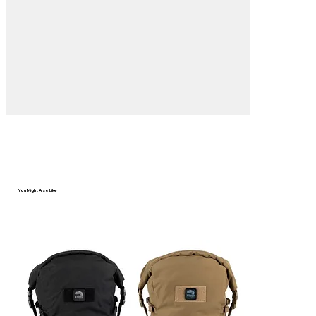
Γ
You Might Also Like