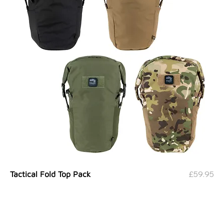
Price
£59.95
Tactical Fold Top Pack