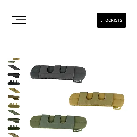
STOCKISTS