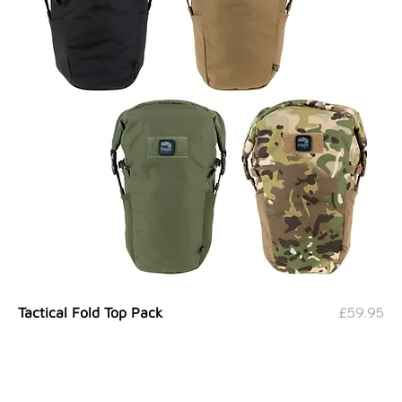
Price
£59.95
Tactical Fold Top Pack