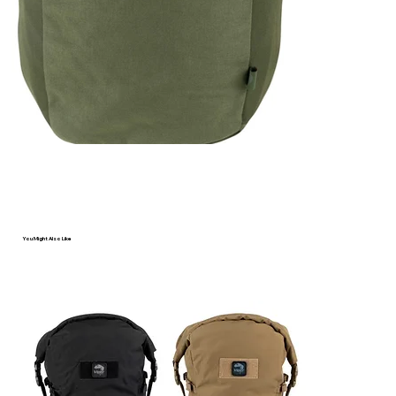
Γ
You Might Also Like