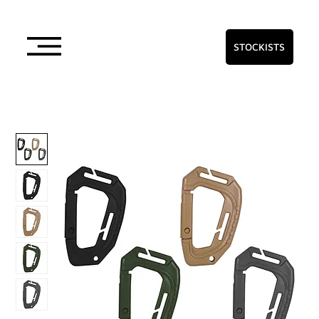
STOCKISTS