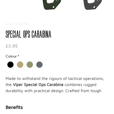
SKU: VCARTAC
Special Ops Carabina
Price
£3.95
Colour
*
Made to withstand the rigours of tactical operations,
the
Viper Special Ops Carabina
combines rugged
durability with practical design. Crafted from tough
ABS thermoplastic, this lightweight carabiner is built
for efficiency and strength, providing a reliable
Benefits
solution for securing essential gear.