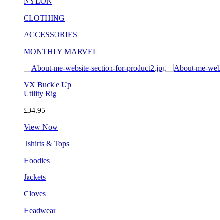
NYLON
CLOTHING
ACCESSORIES
MONTHLY MARVEL
VX Buckle Up
Utility Rig
£34.95
View Now
Tshirts & Tops
Hoodies
Jackets
Gloves
Headwear