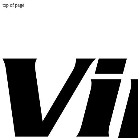
top of page