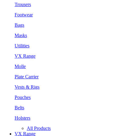
Trousers
Footwear
Bags
Masks
Utilities
VX Range
Molle
Plate Carrier
Vests & Rigs
Pouches
Belts
Holsters
All Products
VX Range