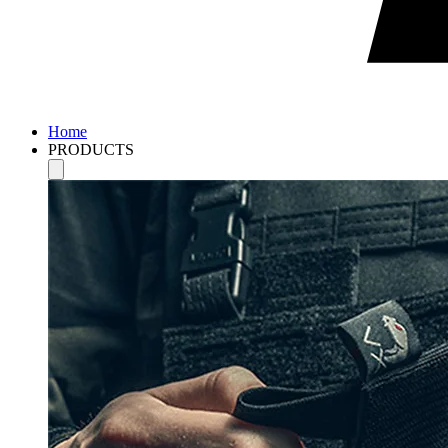
Home
PRODUCTS