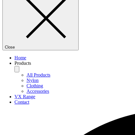
Close
Home
Products
All Products
Nylon
Clothing
Accessories
VX Range
Contact