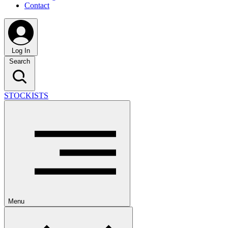
Contact
Log In
Search
STOCKISTS
Menu