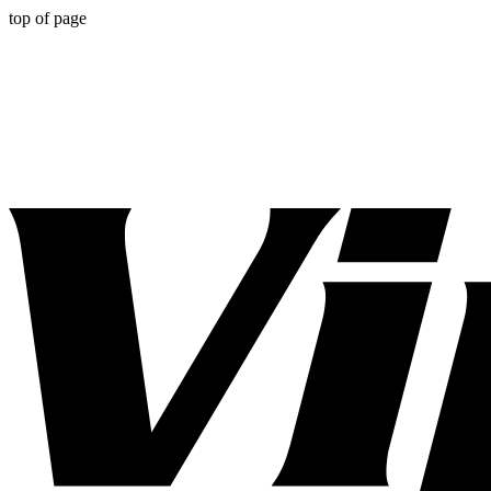
top of page