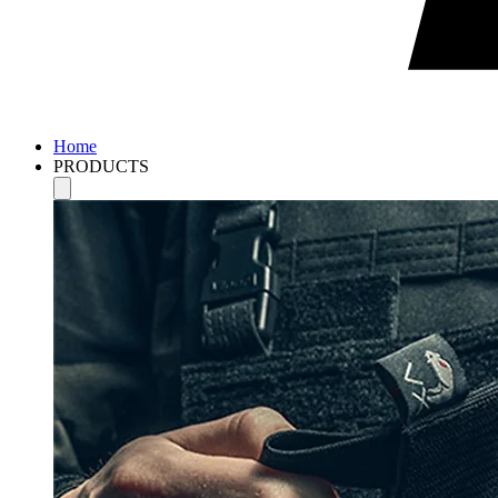
Home
PRODUCTS