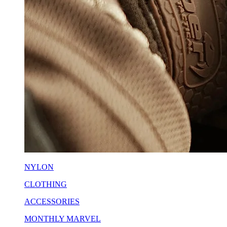
NYLON
CLOTHING
ACCESSORIES
MONTHLY MARVEL