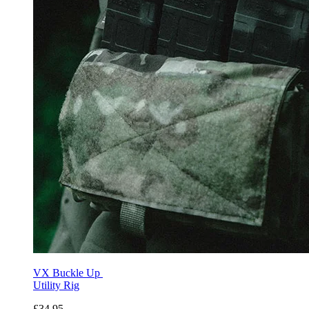
VX Buckle Up
Utility Rig
£34.95