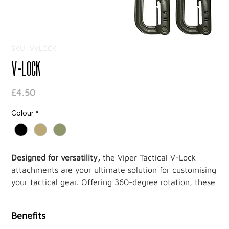
SKU: VVLOCK
V-Lock
Price
£4.50
Colour
*
Designed for versatility,
the Viper Tactical V-Lock
attachments are your ultimate solution for customising
your tactical gear. Offering 360-degree rotation, these
attachments let you position your equipment at any
angle for optimal accessibility and ease of use.
Benefits
Whether in the field or on the move, the V-Lock