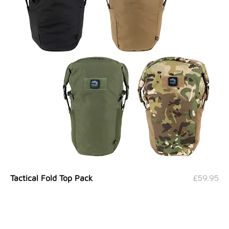
Price
£59.95
Tactical Fold Top Pack