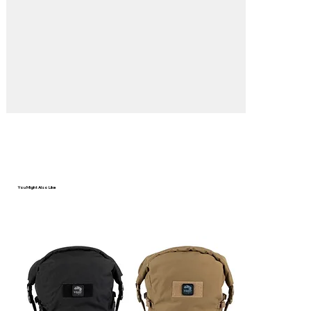
Γ
You Might Also Like