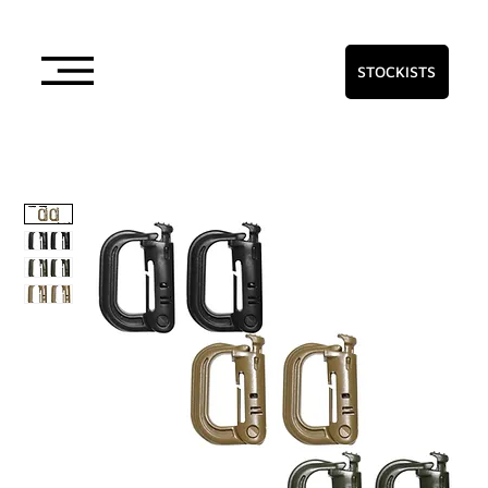
STOCKISTS