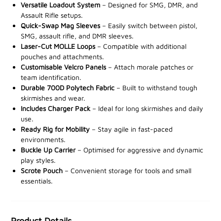
requirements.
Versatile Loadout System
– Designed for SMG, DMR, and
Assault Rifle setups.
Including the
Quick-Swap Mag Sleeves
VX Double Rifle Mag Sleeve XL
– Easily switch between pistol,
,
VX Triple
SMG, assault rifle, and DMR sleeves.
Rifle Mag Sleeve, VX Quad SMG Mag Sleeve, and VX
Laser-Cut MOLLE Loops
– Compatible with additional
Double Pistol Mag Sleeve,
this complete system
pouches and attachments.
eliminates the need for additional pouches. Customise
Customisable Velcro Panels
– Attach morale patches or
and adjust your loadout quickly to suit any tactical role
team identification.
or situation, all within the versatile VX system.
Durable 700D Polytech Fabric
– Built to withstand tough
skirmishes and wear.
Not only does the
Includes Charger Pack
Vx Multi Weapon System Set
– Ideal for long skirmishes and daily
use.
provide unrivalled adaptability, but it also saves you
Ready Rig for Mobility
– Stay agile in fast-paced
20% compared to purchasing the items separately.
environments.
Buckle Up Carrier
– Optimised for aggressive and dynamic
Maximise your efficiency and enhance your
play styles.
operational readiness
—discover the Vx Multi Weapon
Scrote Pouch
– Convenient storage for tools and small
System Set at your nearest stockist today!
essentials.
Product Details