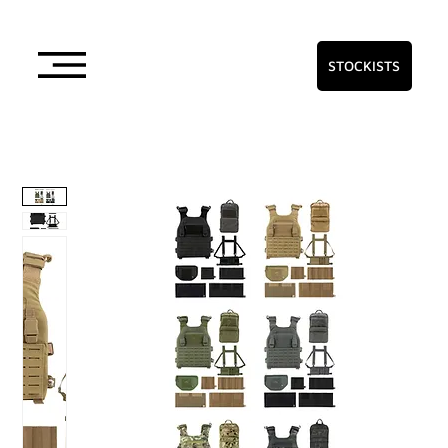
STOCKISTS