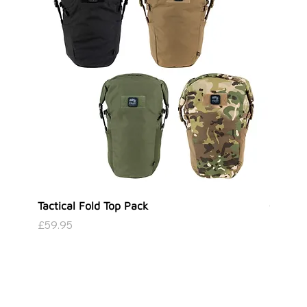
Tactical Fold Top Pack
Covert 
Price
Price
£59.95
£39.95