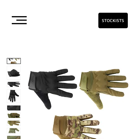
STOCKISTS