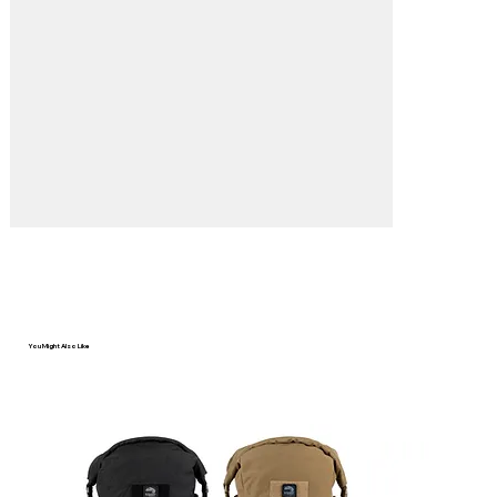
Γ
You Might Also Like