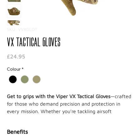
SKU: VVXGLOT
VX Tactical Gloves
Price
£24.95
Colour
*
Get to grips with the Viper VX Tactical Gloves
—crafted
for those who demand precision and protection in
every mission. Whether you're tackling airsoft
challenges or mastering outdoor tasks, these gloves
deliver unbeatable performance with a sleek, tactical
Benefits
edge.